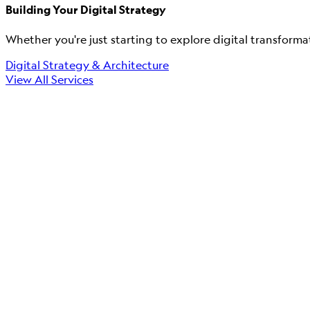
Building Your Digital Strategy
Whether you're just starting to explore digital transforma
Digital Strategy & Architecture
View All Services