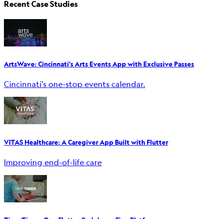
Recent Case Studies
ArtsWave: Cincinnati's Arts Events App with Exclusive Passes
Cincinnati's one-stop events calendar.
VITAS Healthcare: A Caregiver App Built with Flutter
Improving end-of-life care