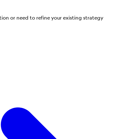
tion or need to refine your existing strategy