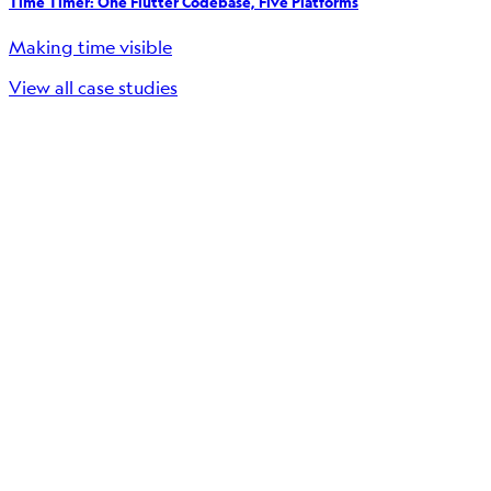
Time Timer: One Flutter Codebase, Five Platforms
Making time visible
View all case studies