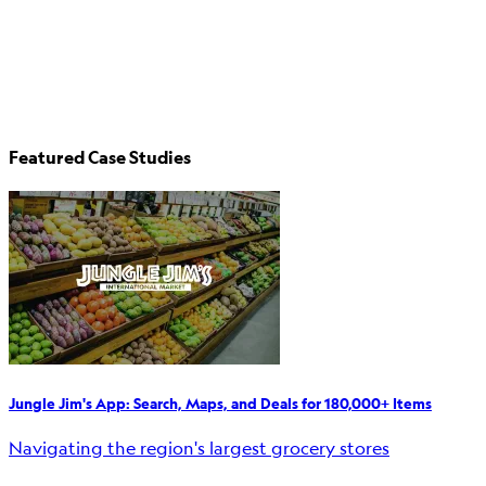
Featured Case Studies
Jungle Jim's App: Search, Maps, and Deals for 180,000+ Items
Navigating the region's largest grocery stores