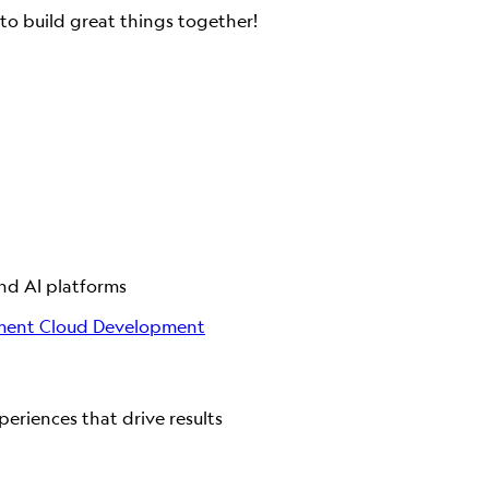
to build great things together!
and AI platforms
ment
Cloud Development
eriences that drive results