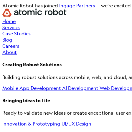
Atomic Robot has joined
Ingage Partners
— we're excited 
Home
Services
Case Studies
Blog
Careers
About
Creating Robust Solutions
Building robust solutions across mobile, web, and cloud, 
Mobile App Development
AI Development
Web Develop
Bringing Ideas to Life
Ready to validate new ideas or create exceptional user exp
Innovation & Prototyping
UI/UX Design