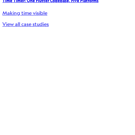
Time Timer: One Flutter Codebase, Five Platforms
Making time visible
View all case studies