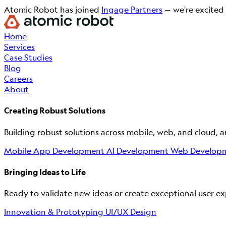
Atomic Robot has joined
Ingage Partners
— we're excited 
Home
Services
Case Studies
Blog
Careers
About
Creating Robust Solutions
Building robust solutions across mobile, web, and cloud, 
Mobile App Development
AI Development
Web Develop
Bringing Ideas to Life
Ready to validate new ideas or create exceptional user exp
Innovation & Prototyping
UI/UX Design