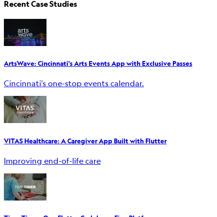
Recent Case Studies
ArtsWave: Cincinnati's Arts Events App with Exclusive Passes
Cincinnati's one-stop events calendar.
VITAS Healthcare: A Caregiver App Built with Flutter
Improving end-of-life care