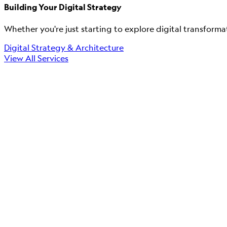
Building Your Digital Strategy
Whether you're just starting to explore digital transforma
Digital Strategy & Architecture
View All Services