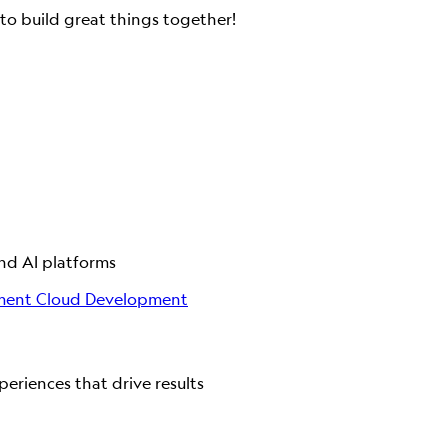
to build great things together!
and AI platforms
ment
Cloud Development
eriences that drive results