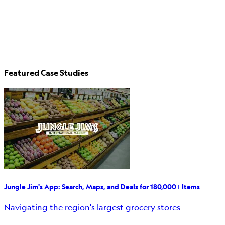
Featured Case Studies
Jungle Jim's App: Search, Maps, and Deals for 180,000+ Items
Navigating the region's largest grocery stores