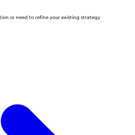
tion or need to refine your existing strategy