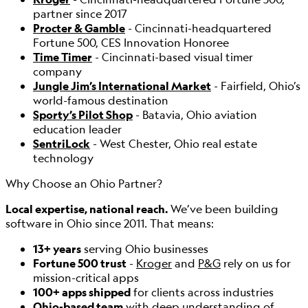
partner since 2017
Procter & Gamble
- Cincinnati-headquartered
Fortune 500, CES Innovation Honoree
Time Timer
- Cincinnati-based visual timer
company
Jungle Jim’s International Market
- Fairfield, Ohio’s
world-famous destination
Sporty’s Pilot Shop
- Batavia, Ohio aviation
education leader
SentriLock
- West Chester, Ohio real estate
technology
Why Choose an Ohio Partner?
Local expertise, national reach.
We’ve been building
software in Ohio since 2011. That means:
13+ years
serving Ohio businesses
Fortune 500 trust
-
Kroger
and
P&G
rely on us for
mission-critical apps
100+ apps shipped
for clients across industries
Ohio-based team
with deep understanding of