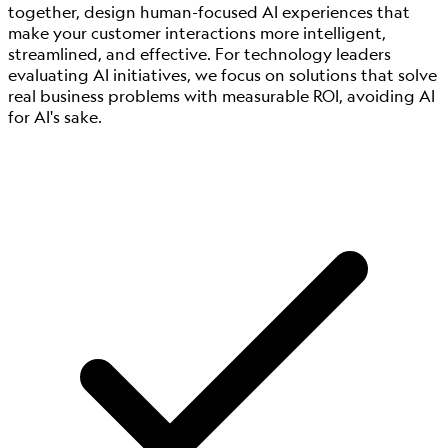
together, design human-focused AI experiences that
make your customer interactions more intelligent,
streamlined, and effective. For technology leaders
evaluating AI initiatives, we focus on solutions that solve
real business problems with measurable ROI, avoiding AI
for AI's sake.