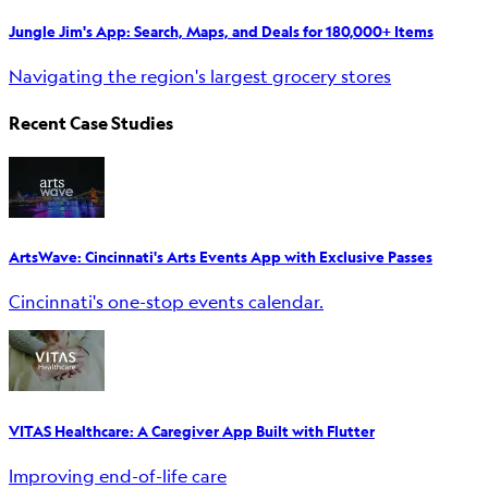
Jungle Jim's App: Search, Maps, and Deals for 180,000+ Items
Navigating the region's largest grocery stores
Recent Case Studies
ArtsWave: Cincinnati's Arts Events App with Exclusive Passes
Cincinnati's one-stop events calendar.
VITAS Healthcare: A Caregiver App Built with Flutter
Improving end-of-life care