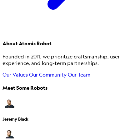
About Atomic Robot
Founded in 2011, we prioritize craftsmanship, user
experience, and long-term partnerships.
Our Values
Our Community
Our Team
Meet Some Robots
Jeremy Black