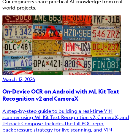
Our engineers share practical AI knowledge from real-
world projects.
March 12, 2026
On-Device OCR on Android with ML Kit Text
Recognition v2 and CameraX
A step-by-step guide to building a real-time VIN
scanner using ML Kit Text Recognition v2, CameraX, and
Jetpack Compose. Includes the full POC repo,
backpressure strategy for live scanning, and VIN