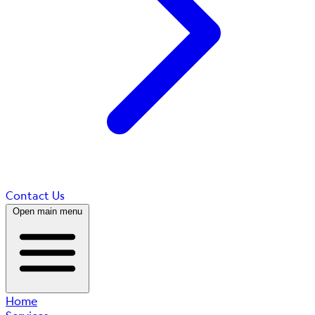
Contact Us
Open main menu
Home