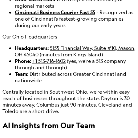
regional markets
Cincinnati Business Courier Fast 55
- Recognized as
one of Cincinnati’s fastest-growing companies
during our early years
Our Ohio Headquarters
Headquarters:
5155 Financial Way, Suite #10, Mason,
OH 45040
(minutes from
Kings Island
)
Phone:
+1 513-716-1602
(yes, we’re a 513 company
through and through)
Team:
Distributed across Greater Cincinnati and
nationwide
Centrally located in Southwest Ohio, we’re within easy
reach of businesses throughout the state. Dayton is 30
minutes away, Columbus just 90 minutes. Cleveland and
Toledo are a short drive.
AI Insights from
Our Team