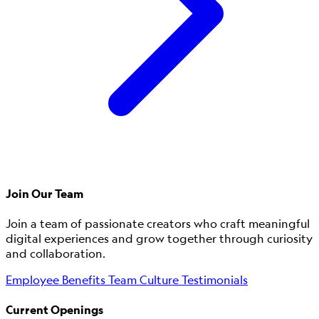
Join Our Team
Join a team of passionate creators who craft meaningful
digital experiences and grow together through curiosity
and collaboration.
Employee Benefits
Team Culture
Testimonials
Current Openings