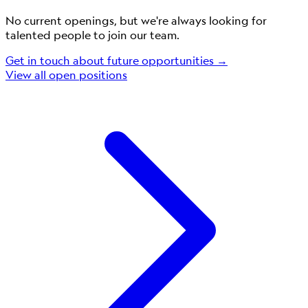
No current openings, but we're always looking for
talented people to join our team.
Get in touch about future opportunities →
View all open positions