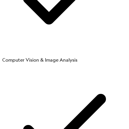
Computer Vision & Image Analysis