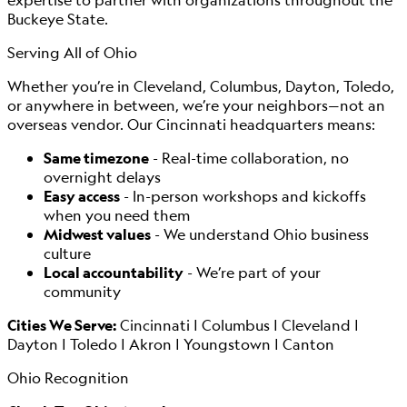
Buckeye State.
Serving All of Ohio
Whether you’re in Cleveland, Columbus, Dayton, Toledo,
or anywhere in between, we’re your neighbors—not an
overseas vendor. Our Cincinnati headquarters means:
Same timezone
- Real-time collaboration, no
overnight delays
Easy access
- In-person workshops and kickoffs
when you need them
Midwest values
- We understand Ohio business
culture
Local accountability
- We’re part of your
community
Cities We Serve:
Cincinnati | Columbus | Cleveland |
Dayton | Toledo | Akron | Youngstown | Canton
Ohio Recognition