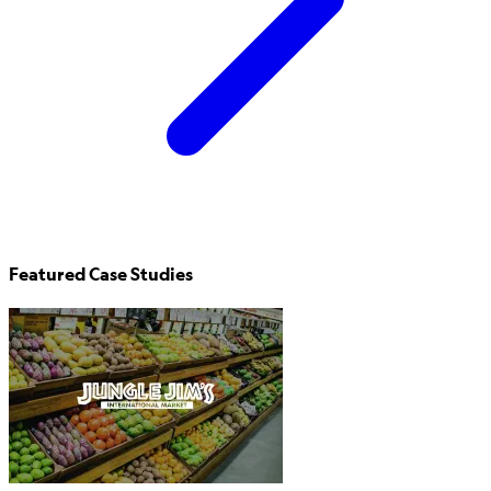
Featured Case Studies