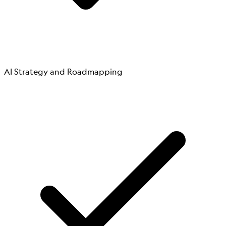
AI Strategy and Roadmapping