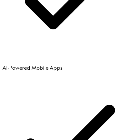
AI-Powered Mobile Apps