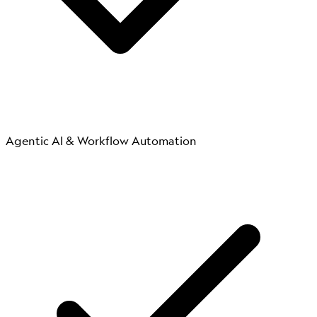
Agentic AI & Workflow Automation