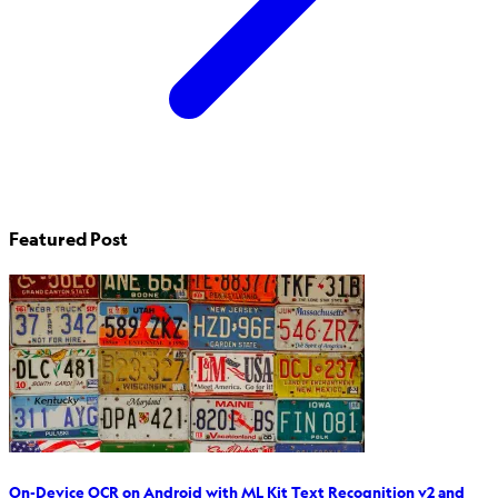
Featured Post
On-Device OCR on Android with ML Kit Text Recognition v2 and