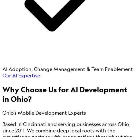
AI Adoption, Change Management & Team Enablement
Our AI Expertise
Why Choose Us for
AI Development
in Ohio?
Ohio’s Mobile Development Experts
Based in Cincinnati and serving businesses across Ohio
since 2011. We combine deep local roots with the
expertise to partner with organizations throughout the