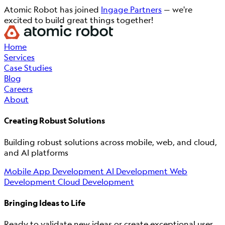
Atomic Robot has joined
Ingage Partners
— we're
excited to build great things together!
Home
Services
Case Studies
Blog
Careers
About
Creating Robust Solutions
Building robust solutions across mobile, web, and cloud,
and AI platforms
Mobile App Development
AI Development
Web
Development
Cloud Development
Bringing Ideas to Life
Ready to validate new ideas or create exceptional user