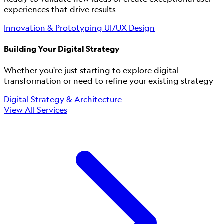
experiences that drive results
Innovation & Prototyping
UI/UX Design
Building Your Digital Strategy
Whether you're just starting to explore digital
transformation or need to refine your existing strategy
Digital Strategy & Architecture
View All Services