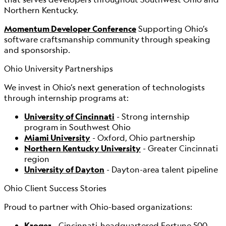
Northern Kentucky.
Momentum Developer Conference
Supporting Ohio’s
software craftsmanship community through speaking
and sponsorship.
Ohio University Partnerships
We invest in Ohio’s next generation of technologists
through internship programs at:
University of Cincinnati
- Strong internship
program in Southwest Ohio
Miami University
- Oxford, Ohio partnership
Northern Kentucky University
- Greater Cincinnati
region
University of Dayton
- Dayton-area talent pipeline
Ohio Client Success Stories
Proud to partner with Ohio-based organizations:
Kroger
- Cincinnati-headquartered Fortune 500,