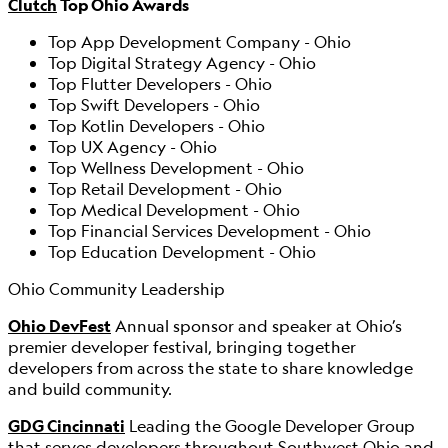
Clutch
Top Ohio Awards
Top App Development Company - Ohio
Top Digital Strategy Agency - Ohio
Top Flutter Developers - Ohio
Top Swift Developers - Ohio
Top Kotlin Developers - Ohio
Top UX Agency - Ohio
Top Wellness Development - Ohio
Top Retail Development - Ohio
Top Medical Development - Ohio
Top Financial Services Development - Ohio
Top Education Development - Ohio
Ohio Community Leadership
Ohio DevFest
Annual sponsor and speaker at Ohio’s
premier developer festival, bringing together
developers from across the state to share knowledge
and build community.
GDG Cincinnati
Leading the Google Developer Group
that serves developers throughout Southwest Ohio and