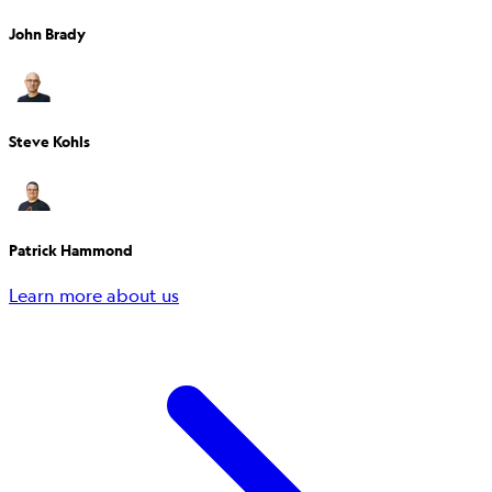
John Brady
Steve Kohls
Patrick Hammond
Learn more about us