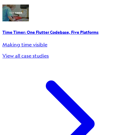
Time Timer: One Flutter Codebase, Five Platforms
Making time visible
View all case studies