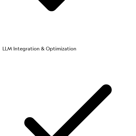
LLM Integration & Optimization