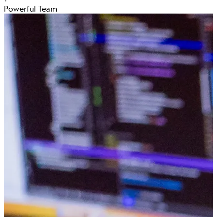
Powerful Team