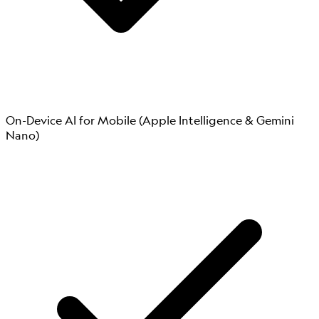
On-Device AI for Mobile (Apple Intelligence & Gemini
Nano)