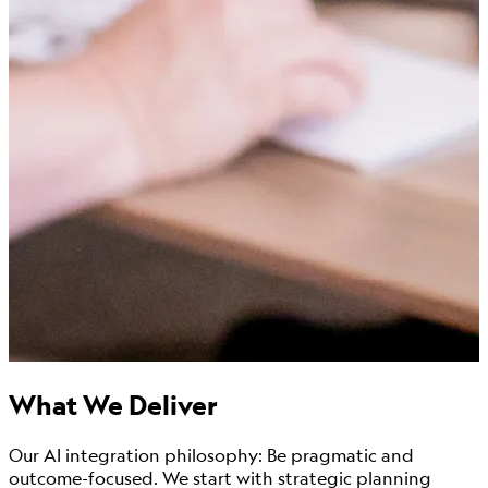
What We Deliver
Our AI integration philosophy: Be pragmatic and
outcome-focused. We start with strategic planning