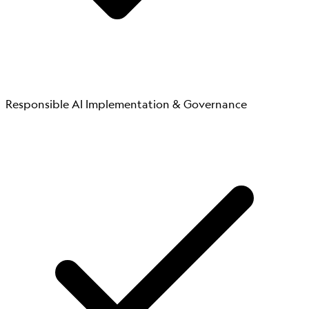
Responsible AI Implementation & Governance