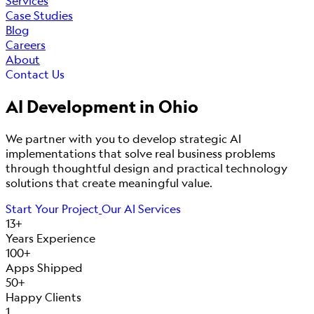
Services
Case Studies
Blog
Careers
About
Contact Us
AI Development in
Ohio
We partner with you to develop strategic AI
implementations that solve real business problems
through thoughtful design and practical technology
solutions that create meaningful value.
Start Your Project
Our AI Services
13+
Years Experience
100+
Apps Shipped
50+
Happy Clients
1