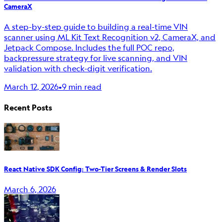
CameraX
A step-by-step guide to building a real-time VIN
scanner using ML Kit Text Recognition v2, CameraX, and
Jetpack Compose. Includes the full POC repo,
backpressure strategy for live scanning, and VIN
validation with check-digit verification.
March 12, 2026
•
9 min read
Recent Posts
React Native SDK Config: Two-Tier Screens & Render Slots
March 6, 2026