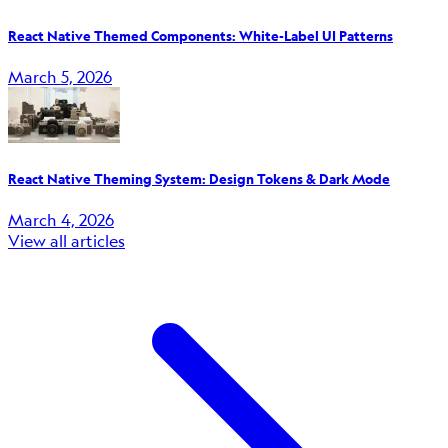
React Native Themed Components: White-Label UI Patterns
March 5, 2026
React Native Theming System: Design Tokens & Dark Mode
March 4, 2026
View all articles