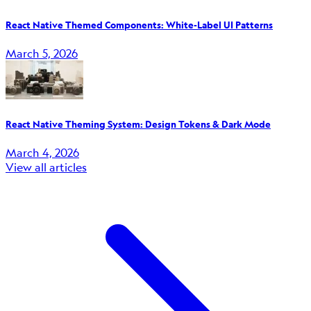
React Native Themed Components: White-Label UI Patterns
March 5, 2026
React Native Theming System: Design Tokens & Dark Mode
March 4, 2026
View all articles