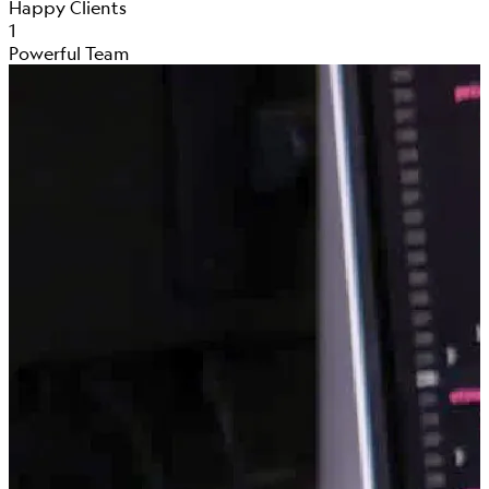
Happy Clients
1
Powerful Team