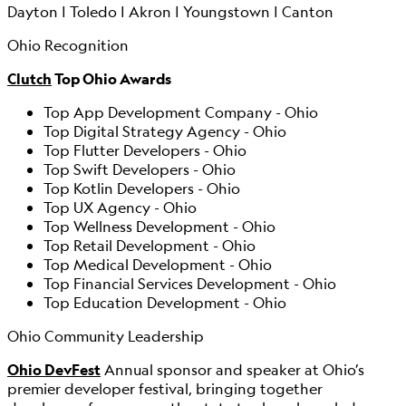
Dayton | Toledo | Akron | Youngstown | Canton
Ohio Recognition
Clutch
Top Ohio Awards
Top App Development Company - Ohio
Top Digital Strategy Agency - Ohio
Top Flutter Developers - Ohio
Top Swift Developers - Ohio
Top Kotlin Developers - Ohio
Top UX Agency - Ohio
Top Wellness Development - Ohio
Top Retail Development - Ohio
Top Medical Development - Ohio
Top Financial Services Development - Ohio
Top Education Development - Ohio
Ohio Community Leadership
Ohio DevFest
Annual sponsor and speaker at Ohio’s
premier developer festival, bringing together