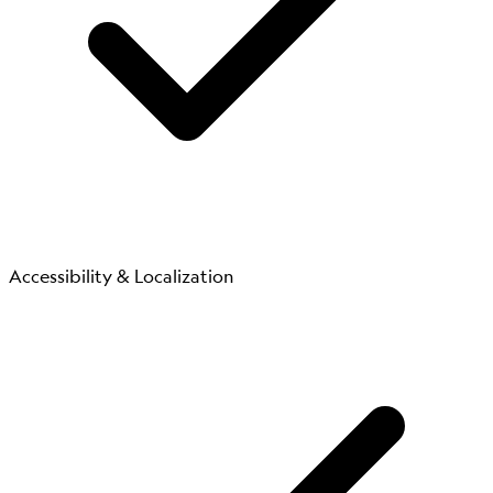
Accessibility & Localization