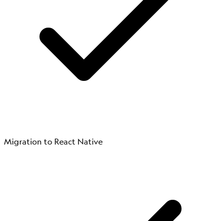
Migration to React Native