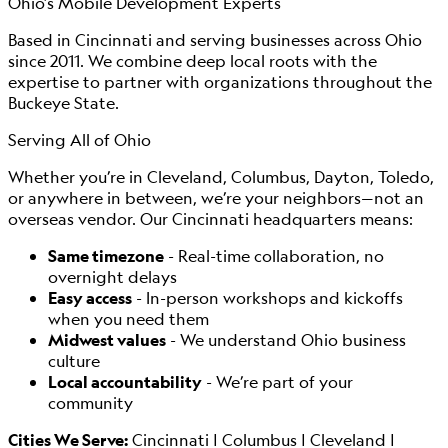
Ohio’s Mobile Development Experts
Based in Cincinnati and serving businesses across Ohio
since 2011. We combine deep local roots with the
expertise to partner with organizations throughout the
Buckeye State.
Serving All of Ohio
Whether you’re in Cleveland, Columbus, Dayton, Toledo,
or anywhere in between, we’re your neighbors—not an
overseas vendor. Our Cincinnati headquarters means:
Same timezone
- Real-time collaboration, no
overnight delays
Easy access
- In-person workshops and kickoffs
when you need them
Midwest values
- We understand Ohio business
culture
Local accountability
- We’re part of your
community
Cities We Serve:
Cincinnati | Columbus | Cleveland |