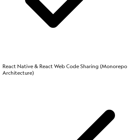
React Native & React Web Code Sharing (Monorepo
Architecture)