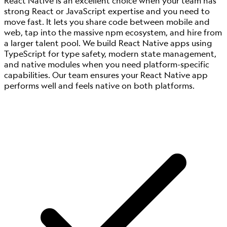
React Native is an excellent choice when your team has
strong React or JavaScript expertise and you need to
move fast. It lets you share code between mobile and
web, tap into the massive npm ecosystem, and hire from
a larger talent pool. We build React Native apps using
TypeScript for type safety, modern state management,
and native modules when you need platform-specific
capabilities. Our team ensures your React Native app
performs well and feels native on both platforms.