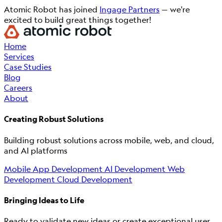
Atomic Robot has joined
Ingage Partners
— we're
excited to build great things together!
Home
Services
Case Studies
Blog
Careers
About
Creating Robust Solutions
Building robust solutions across mobile, web, and cloud,
and AI platforms
Mobile App Development
AI Development
Web
Development
Cloud Development
Bringing Ideas to Life
Ready to validate new ideas or create exceptional user