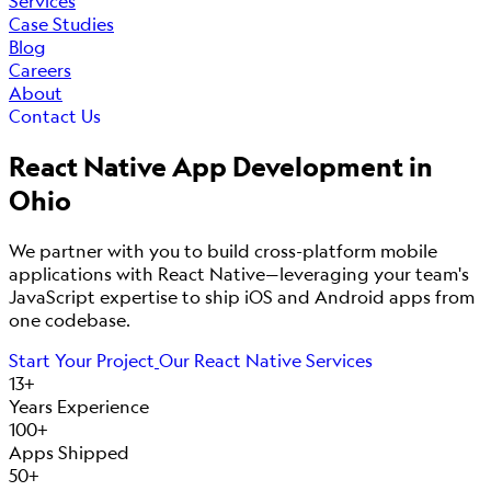
Services
Case Studies
Blog
Careers
About
Contact Us
React Native App Development in
Ohio
We partner with you to build cross-platform mobile
applications with React Native—leveraging your team's
JavaScript expertise to ship iOS and Android apps from
one codebase.
Start Your Project
Our React Native Services
13+
Years Experience
100+
Apps Shipped
50+