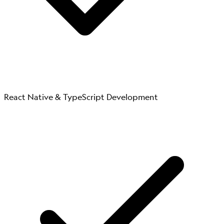
React Native & TypeScript Development