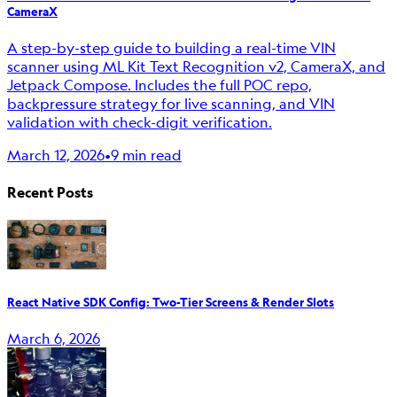
CameraX
A step-by-step guide to building a real-time VIN
scanner using ML Kit Text Recognition v2, CameraX, and
Jetpack Compose. Includes the full POC repo,
backpressure strategy for live scanning, and VIN
validation with check-digit verification.
March 12, 2026
•
9 min read
Recent Posts
React Native SDK Config: Two-Tier Screens & Render Slots
March 6, 2026