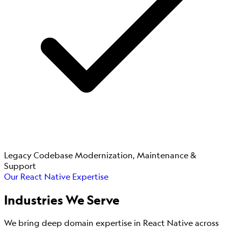
Legacy Codebase Modernization, Maintenance &
Support
Our React Native Expertise
Industries
We Serve
We bring deep domain expertise in React Native across