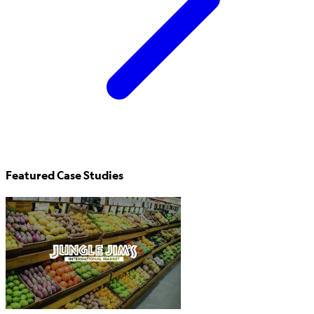
Featured Case Studies