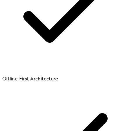
Offline-First Architecture