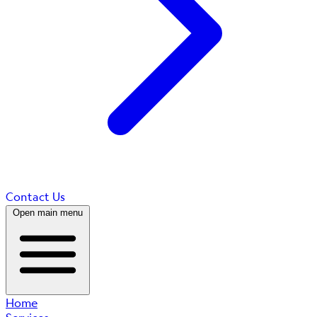
Contact Us
Open main menu
Home