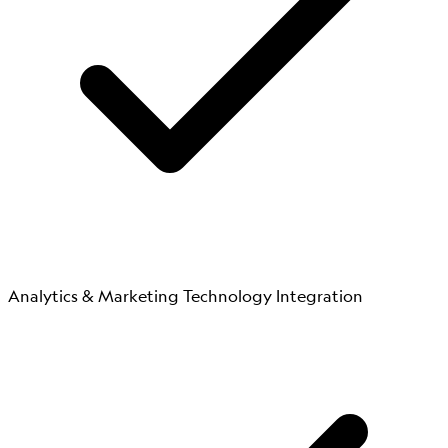
Analytics & Marketing Technology Integration