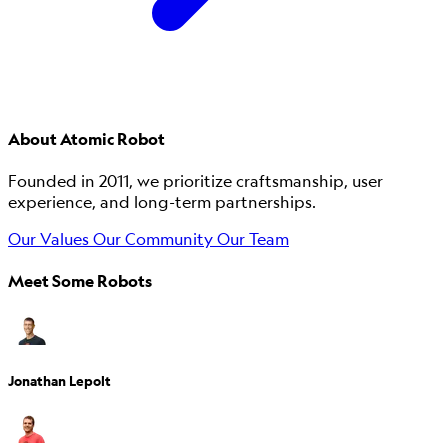
About Atomic Robot
Founded in 2011, we prioritize craftsmanship, user
experience, and long-term partnerships.
Our Values
Our Community
Our Team
Meet Some Robots
Jonathan Lepolt