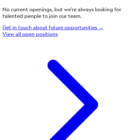
No current openings, but we're always looking for
talented people to join our team.
Get in touch about future opportunities →
View all open positions