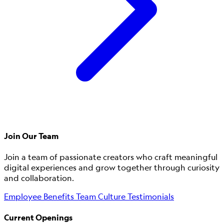
Join Our Team
Join a team of passionate creators who craft meaningful
digital experiences and grow together through curiosity
and collaboration.
Employee Benefits
Team Culture
Testimonials
Current Openings