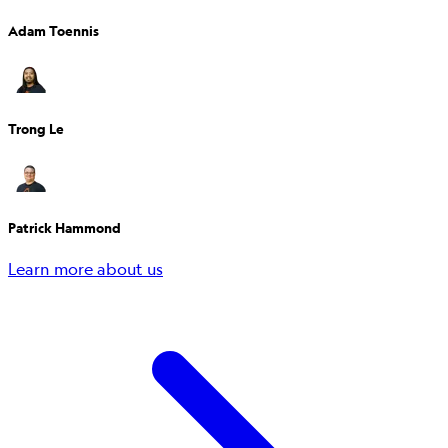
Adam Toennis
Trong Le
Patrick Hammond
Learn more about us