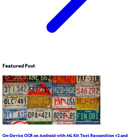
Featured Post
On-Device OCR on Android with ML Kit Text Recognition v2 and