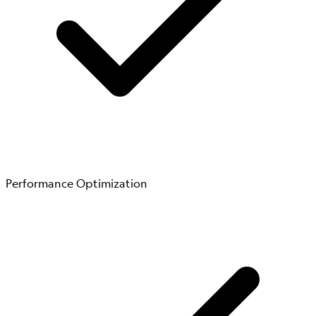
Performance Optimization