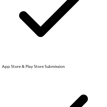
App Store & Play Store Submission