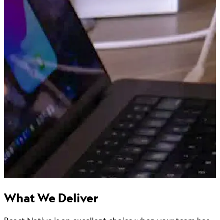
What We Deliver