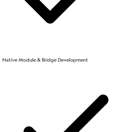
Native Module & Bridge Development