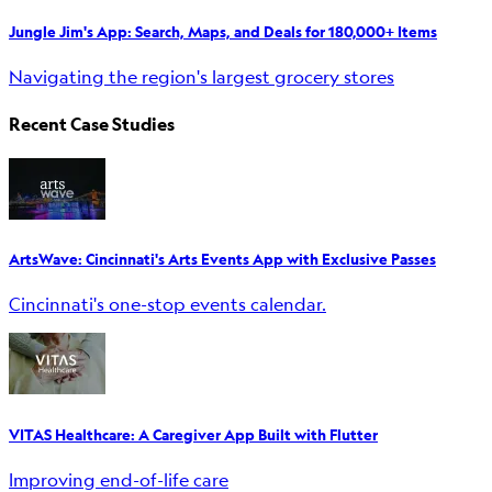
Jungle Jim's App: Search, Maps, and Deals for 180,000+ Items
Navigating the region's largest grocery stores
Recent Case Studies
ArtsWave: Cincinnati's Arts Events App with Exclusive Passes
Cincinnati's one-stop events calendar.
VITAS Healthcare: A Caregiver App Built with Flutter
Improving end-of-life care