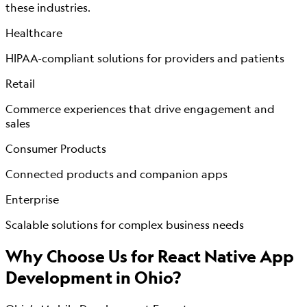
these industries.
Healthcare
HIPAA-compliant solutions for providers and patients
Retail
Commerce experiences that drive engagement and
sales
Consumer Products
Connected products and companion apps
Enterprise
Scalable solutions for complex business needs
Why Choose Us for
React Native App
Development
in Ohio?