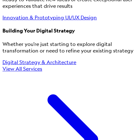
experiences that drive results
Innovation & Prototyping
UI/UX Design
Building Your Digital Strategy
Whether you're just starting to explore digital
transformation or need to refine your existing strategy
Digital Strategy & Architecture
View All Services