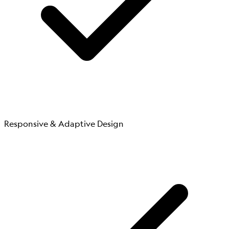
Responsive & Adaptive Design