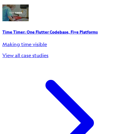
Time Timer: One Flutter Codebase, Five Platforms
Making time visible
View all case studies