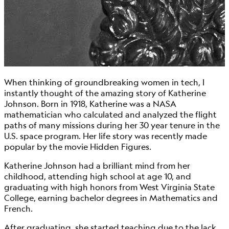
When thinking of groundbreaking women in tech, I
instantly thought of the amazing story of Katherine
Johnson. Born in 1918, Katherine was a NASA
mathematician who calculated and analyzed the flight
paths of many missions during her 30 year tenure in the
U.S. space program. Her life story was recently made
popular by the movie Hidden Figures.
Katherine Johnson had a brilliant mind from her
childhood, attending high school at age 10, and
graduating with high honors from West Virginia State
College, earning bachelor degrees in Mathematics and
French.
After graduating, she started teaching due to the lack