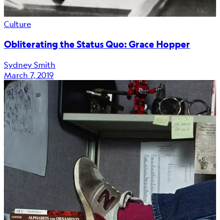
Culture
Obliterating the Status Quo: Grace Hopper
Sydney Smith
March 7, 2019