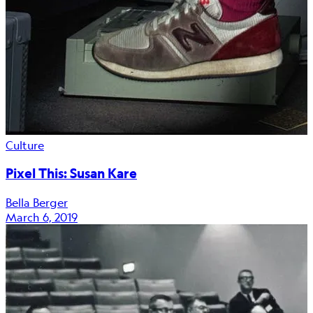
Culture
Pixel This: Susan Kare
Bella Berger
March 6, 2019