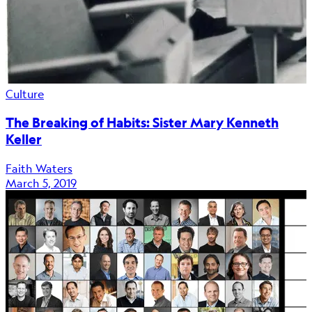
Culture
The Breaking of Habits: Sister Mary Kenneth
Keller
Faith Waters
March 5, 2019