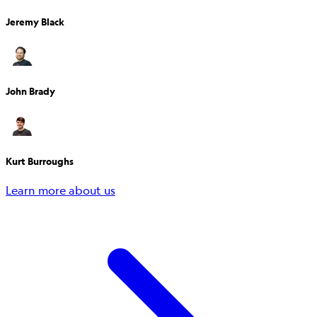
Jeremy Black
John Brady
Kurt Burroughs
Learn more about us