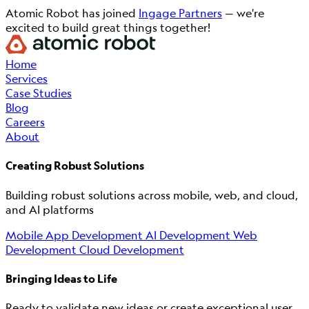
Atomic Robot has joined
Ingage Partners
— we're
excited to build great things together!
Home
Services
Case Studies
Blog
Careers
About
Creating Robust Solutions
Building robust solutions across mobile, web, and cloud,
and AI platforms
Mobile App Development
AI Development
Web
Development
Cloud Development
Bringing Ideas to Life
Ready to validate new ideas or create exceptional user