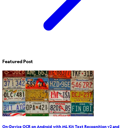
Featured Post
On-Device OCR on Android with ML Kit Text Recognition v2 and