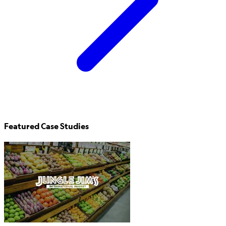
Featured Case Studies