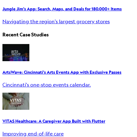
Jungle Jim's App: Search, Maps, and Deals for 180,000+ Items
Navigating the region's largest grocery stores
Recent Case Studies
ArtsWave: Cincinnati's Arts Events App with Exclusive Passes
Cincinnati's one-stop events calendar.
VITAS Healthcare: A Caregiver App Built with Flutter
Improving end-of-life care