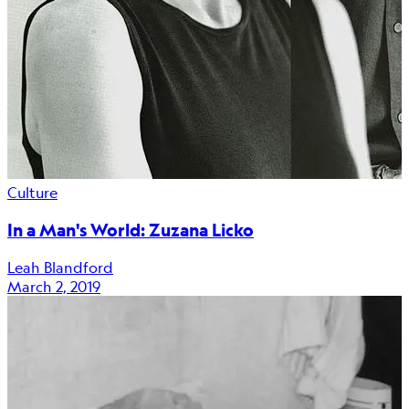
Culture
In a Man's World: Zuzana Licko
Leah Blandford
March 2, 2019