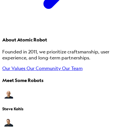
About Atomic Robot
Founded in 2011, we prioritize craftsmanship, user
experience, and long-term partnerships.
Our Values
Our Community
Our Team
Meet Some Robots
Steve Kohls