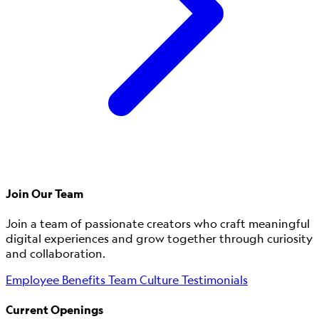
Join Our Team
Join a team of passionate creators who craft meaningful
digital experiences and grow together through curiosity
and collaboration.
Employee Benefits
Team Culture
Testimonials
Current Openings