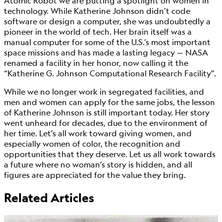
Atomic Robot we are putting a spotlight on women in
technology. While Katherine Johnson didn’t code
software or design a computer, she was undoubtedly a
pioneer in the world of tech. Her brain itself was a
manual computer for some of the U.S.’s most important
space missions and has made a lasting legacy — NASA
renamed a facility in her honor, now calling it the
“Katherine G. Johnson Computational Research Facility”.
While we no longer work in segregated facilities, and
men and women can apply for the same jobs, the lesson
of Katherine Johnson is still important today. Her story
went unheard for decades, due to the environment of
her time. Let’s all work toward giving women, and
especially women of color, the recognition and
opportunities that they deserve. Let us all work towards
a future where no woman’s story is hidden, and all
figures are appreciated for the value they bring.
Related Articles