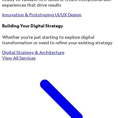
experiences that drive results
Innovation & Prototyping
UI/UX Design
Building Your Digital Strategy
Whether you're just starting to explore digital
transformation or need to refine your existing strategy
Digital Strategy & Architecture
View All Services