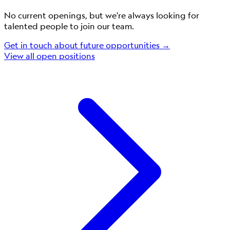
No current openings, but we're always looking for
talented people to join our team.
Get in touch about future opportunities →
View all open positions