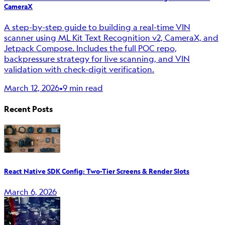
CameraX
A step-by-step guide to building a real-time VIN
scanner using ML Kit Text Recognition v2, CameraX, and
Jetpack Compose. Includes the full POC repo,
backpressure strategy for live scanning, and VIN
validation with check-digit verification.
March 12, 2026
•
9 min read
Recent Posts
React Native SDK Config: Two-Tier Screens & Render Slots
March 6, 2026