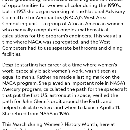
of opportunities for women of color during the 1950’s,
but in 1953 she began working at the National Advisory
Committee for Aeronautics (NACA)‘s West Area
Computing unit — a group of African American women
who manually computed complex mathematical
calculations for the program’s engineers. This was at a
time where NACA was segregated, and the West
Computers had to use separate bathrooms and dining
facilities.
Despite starting her career at a time where women’s
work, especially black women’s work, wasn’t seen as
equal to men’s, Katherine made a lasting mark on the
NACA program. She played an important role in NASA’s
Mercury program, calculated the path for the spacecraft
that put the first U.S. astronaut in space, verified the
path for John Glenn’s orbit around the Earth, and
helped calculate where and when to launch Apollo 11.
She retired from NASA in 1986.
This March during Women’s History Month, here at