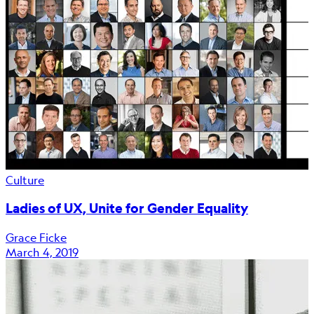
Culture
Ladies of UX, Unite for Gender Equality
Grace Ficke
March 4, 2019