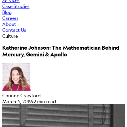
Services
Case Studies
Blog
Careers
About
Contact Us
Culture
Katherine Johnson: The Mathematician Behind
Mercury, Gemini & Apollo
Corinne Crawford
March 4, 2019
•
2 min read