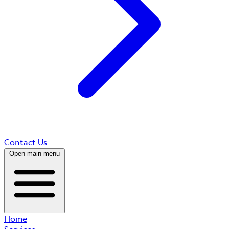
Contact Us
Open main menu
Home