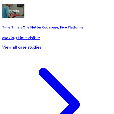
Time Timer: One Flutter Codebase, Five Platforms
Making time visible
View all case studies