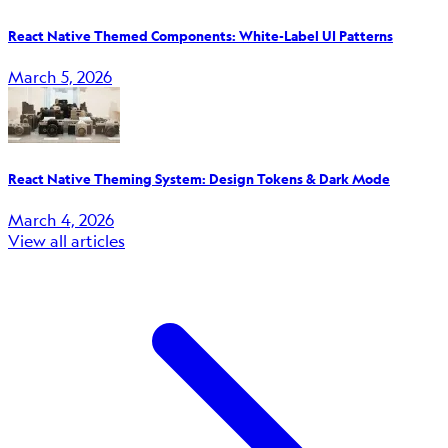
React Native Themed Components: White-Label UI Patterns
March 5, 2026
React Native Theming System: Design Tokens & Dark Mode
March 4, 2026
View all articles