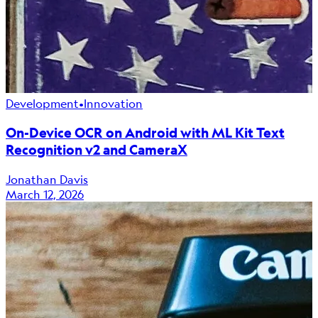
Development
•
Innovation
On-Device OCR on Android with ML Kit Text
Recognition v2 and CameraX
Jonathan Davis
March 12, 2026