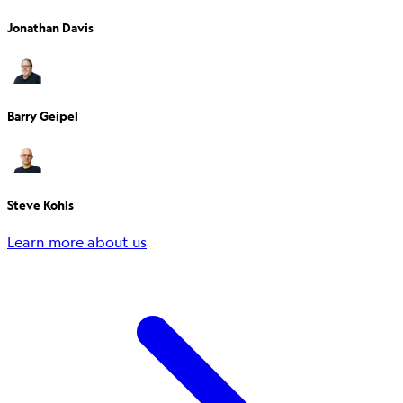
Jonathan Davis
Barry Geipel
Steve Kohls
Learn more about us