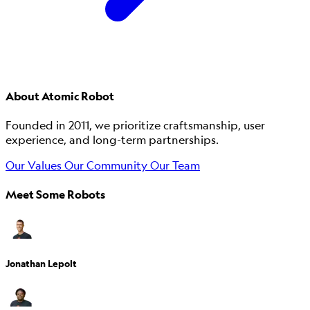
About Atomic Robot
Founded in 2011, we prioritize craftsmanship, user
experience, and long-term partnerships.
Our Values
Our Community
Our Team
Meet Some Robots
Jonathan Lepolt