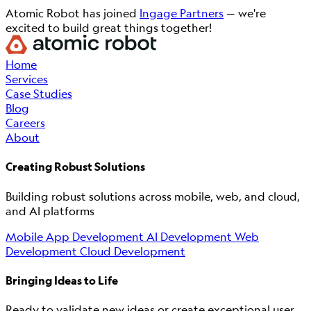
Atomic Robot has joined
Ingage Partners
— we're
excited to build great things together!
Home
Services
Case Studies
Blog
Careers
About
Creating Robust Solutions
Building robust solutions across mobile, web, and cloud,
and AI platforms
Mobile App Development
AI Development
Web
Development
Cloud Development
Bringing Ideas to Life
Ready to validate new ideas or create exceptional user