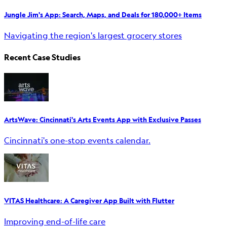
Jungle Jim's App: Search, Maps, and Deals for 180,000+ Items
Navigating the region's largest grocery stores
Recent Case Studies
ArtsWave: Cincinnati's Arts Events App with Exclusive Passes
Cincinnati's one-stop events calendar.
VITAS Healthcare: A Caregiver App Built with Flutter
Improving end-of-life care