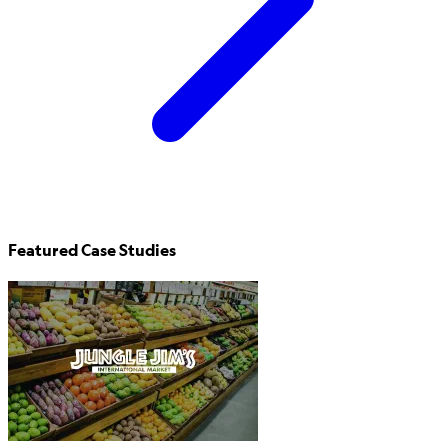
Featured Case Studies