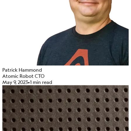
Patrick Hammond
Atomic Robot CTO
May 9, 2023
•
1 min read