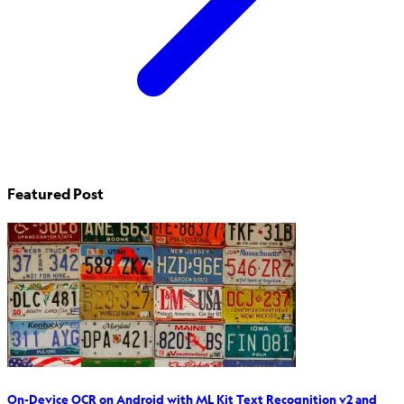
Featured Post
On-Device OCR on Android with ML Kit Text Recognition v2 and