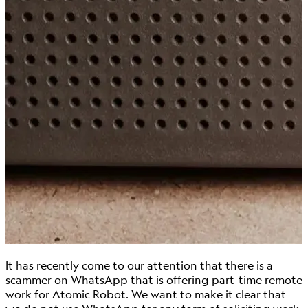
It has recently come to our attention that there is a
scammer on WhatsApp that is offering part-time remote
work for Atomic Robot. We want to make it clear that