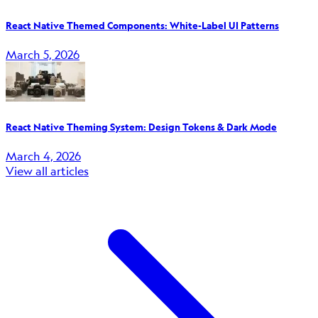
React Native Themed Components: White-Label UI Patterns
March 5, 2026
React Native Theming System: Design Tokens & Dark Mode
March 4, 2026
View all articles