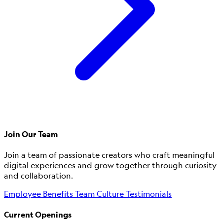
Join Our Team
Join a team of passionate creators who craft meaningful
digital experiences and grow together through curiosity
and collaboration.
Employee Benefits
Team Culture
Testimonials
Current Openings