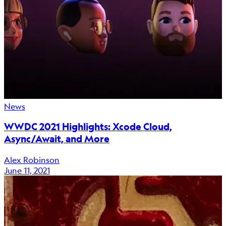
News
WWDC 2021 Highlights: Xcode Cloud,
Async/Await, and More
Alex Robinson
June 11, 2021