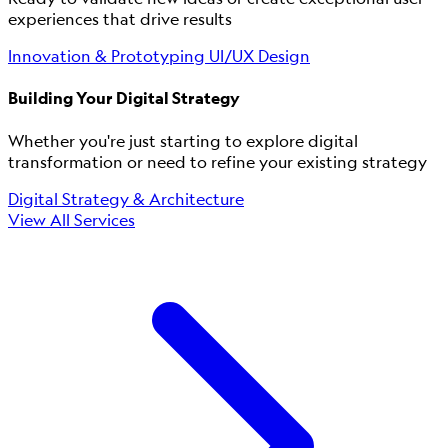
experiences that drive results
Innovation & Prototyping
UI/UX Design
Building Your Digital Strategy
Whether you're just starting to explore digital
transformation or need to refine your existing strategy
Digital Strategy & Architecture
View All Services