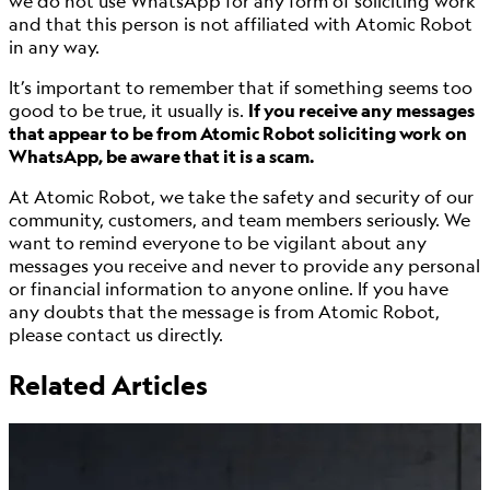
we do not use WhatsApp for any form of soliciting work
and that this person is not affiliated with Atomic Robot
in any way.
It’s important to remember that if something seems too
good to be true, it usually is.
If you receive any messages
that appear to be from Atomic Robot soliciting work on
WhatsApp, be aware that it is a scam.
At Atomic Robot, we take the safety and security of our
community, customers, and team members seriously. We
want to remind everyone to be vigilant about any
messages you receive and never to provide any personal
or financial information to anyone online. If you have
any doubts that the message is from Atomic Robot,
please contact us directly.
Related Articles