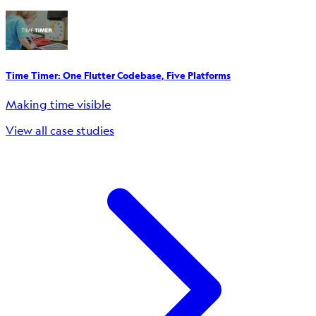
Time Timer: One Flutter Codebase, Five Platforms
Making time visible
View all case studies