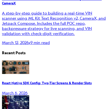
CameraX
A step-by-step guide to building a real-time VIN
scanner using ML Kit Text Recognition v2, CameraX, and
Jetpack Compose. Includes the full POC repo,
backpressure strategy for live scanning, and VIN
validation with check-digit verification.
March 12, 2026
•
9 min read
Recent Posts
React Native SDK Config: Two-Tier Screens & Render Slots
March 6, 2026