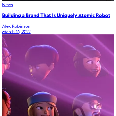
News
Building a Brand That Is Uniquely Atomic Robot
Alex Robinson
March 16, 2022