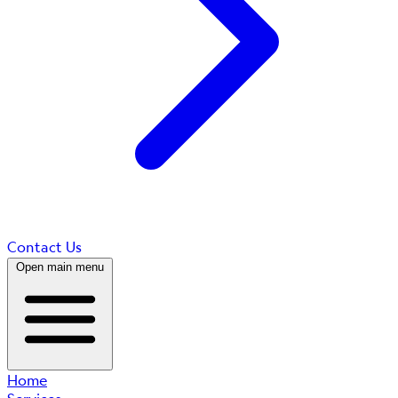
Contact Us
Open main menu
Home