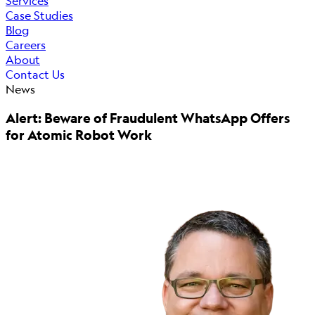
Services
Case Studies
Blog
Careers
About
Contact Us
News
Alert: Beware of Fraudulent WhatsApp Offers
for Atomic Robot Work