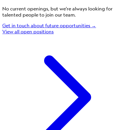
No current openings, but we're always looking for
talented people to join our team.
Get in touch about future opportunities →
View all open positions